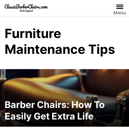
Skip
to
Menu
content
Furniture
Maintenance Tips
Barber Chairs: How To
Easily Get Extra Life