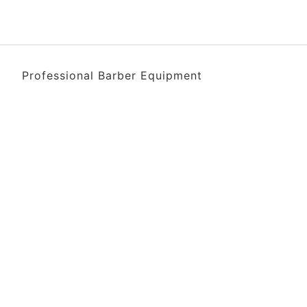
Professional Barber Equipment