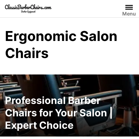
Skip
to
Menu
content
Ergonomic Salon
Chairs
Professional Barber
Chairs for Your Salon |
Expert Choice