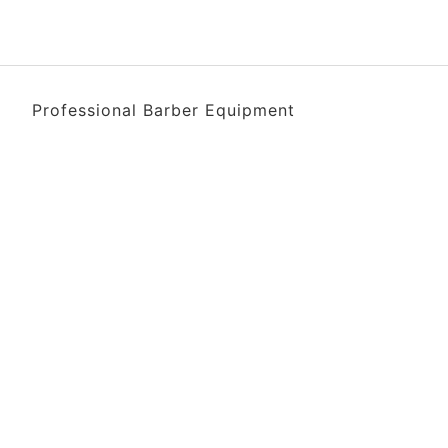
Professional Barber Equipment