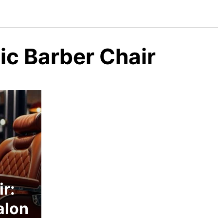
c Barber Chair
r:
alon