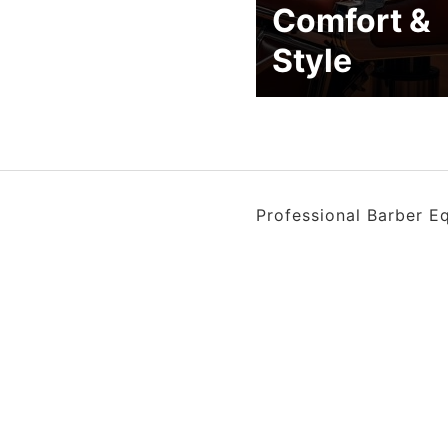
Comfort &
Style
Professional Barber E