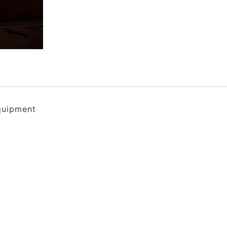
quipment