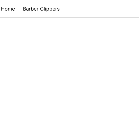
Home
Barber Clippers