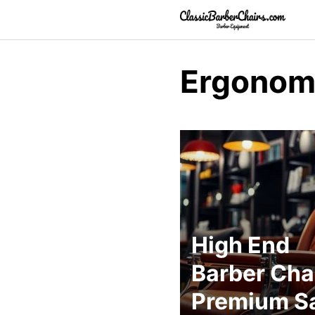
Skip
to
content
Ergonomi
High End
Barber Chai
Premium S