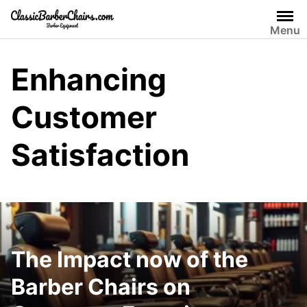
Skip
to
Menu
content
Enhancing
Customer
Satisfaction
The Impact now of the
Barber Chairs on