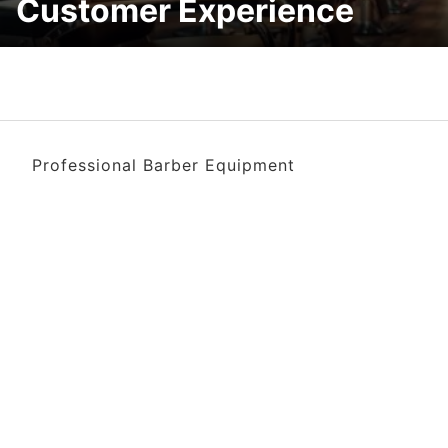
Customer Experience
Professional Barber Equipment