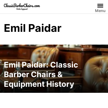
Skip
to
Menu
content
Emil Paidar
Emil Paidar: Classic
Barber Chairs &
Equipment History