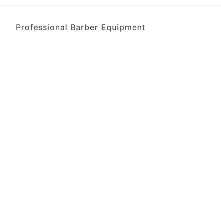
Professional Barber Equipment