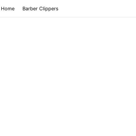
Home
Barber Clippers