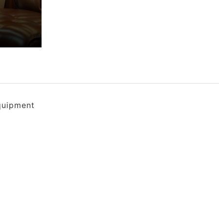
quipment