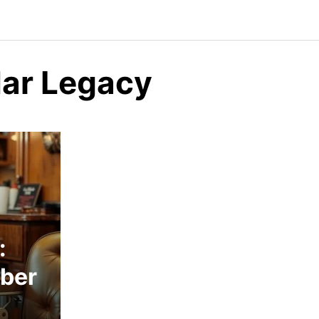
dar Legacy
:
rber