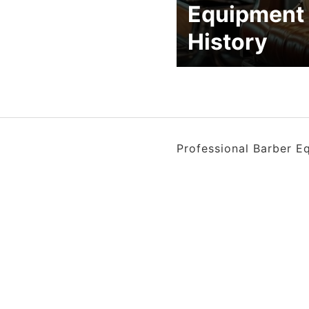
Equipment
History
Professional Barber E