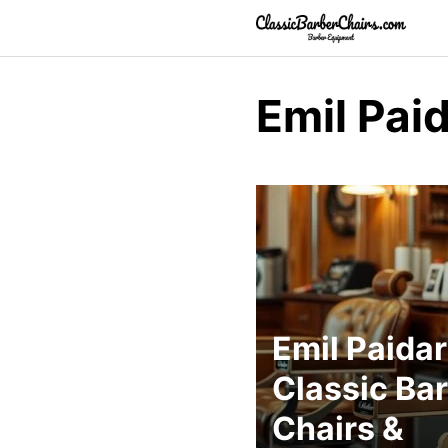
Skip
to
content
Emil Pai
Emil Paidar
Classic Ba
Chairs &