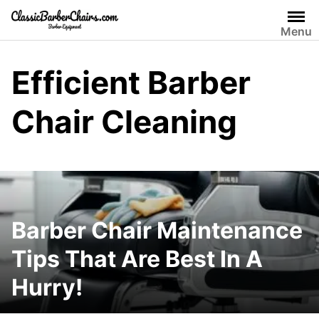
Skip
to
Menu
content
Efficient Barber
Chair Cleaning
Barber Chair Maintenance
Tips That Are Best In A
Hurry!