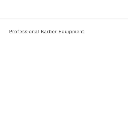
Professional Barber Equipment