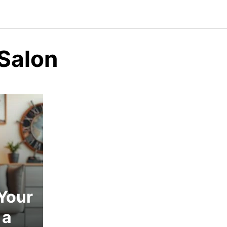
 Salon
Your
 a