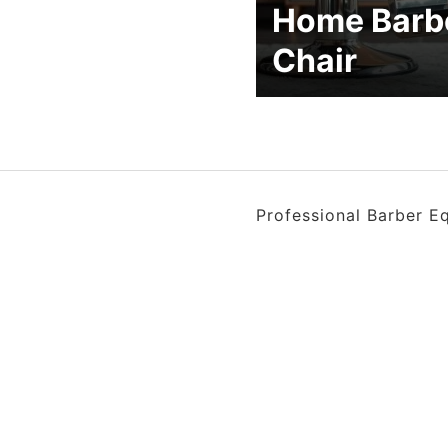
Home Barb
Chair
Professional Barber E