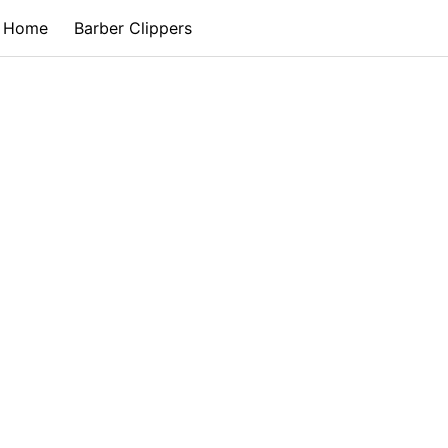
Home
Barber Clippers