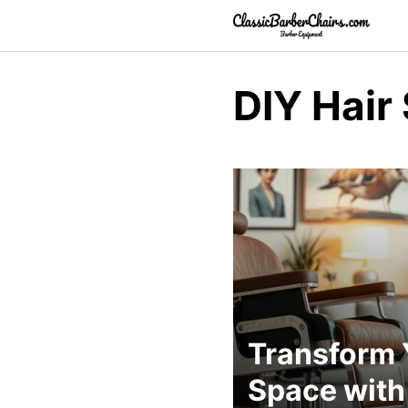
Skip
to
content
DIY Hair
Transform 
Space with