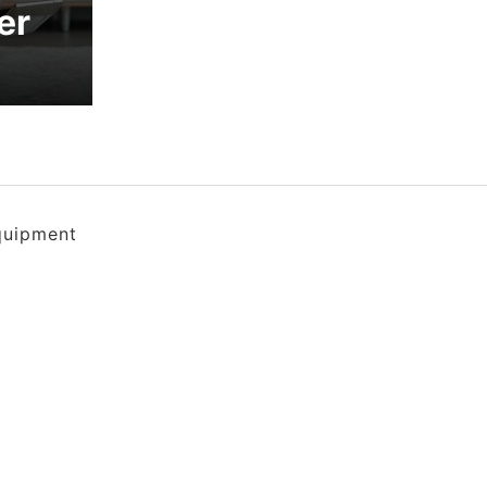
er
quipment