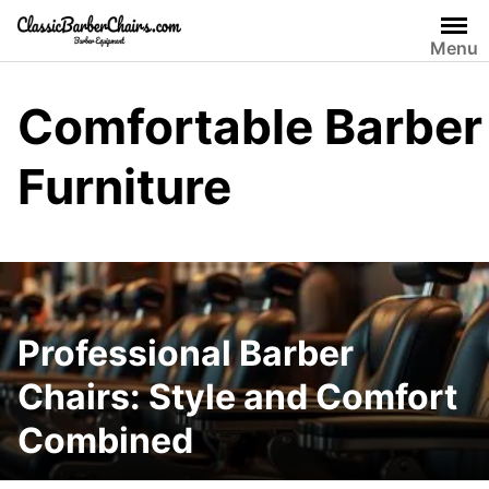
Skip
to
Menu
content
Comfortable Barber
Furniture
Professional Barber
Chairs: Style and Comfort
Combined