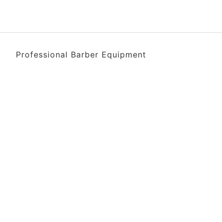
Professional Barber Equipment