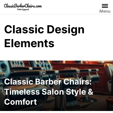
Skip
to
Menu
content
Classic Design
Elements
Classic Barber Chairs:
Timeless Salon Style &
Comfort