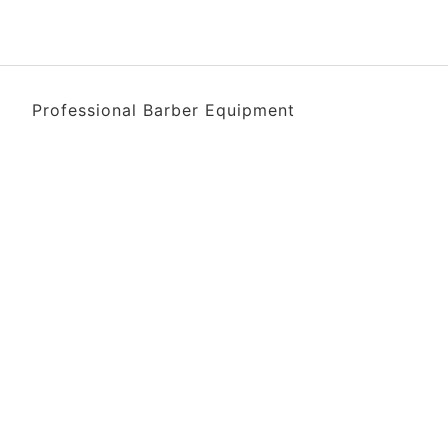
Professional Barber Equipment