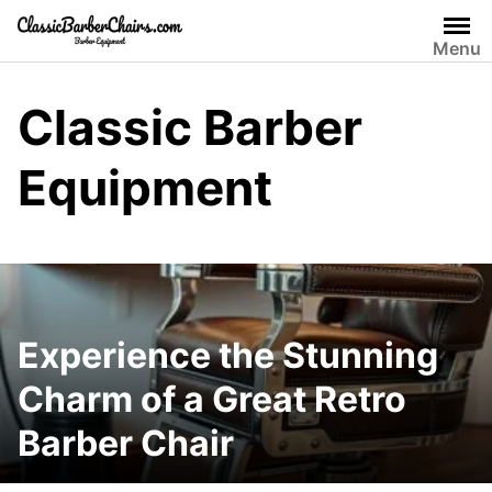
Skip
to
Menu
content
Classic Barber
Equipment
Experience the Stunning
Charm of a Great Retro
Barber Chair