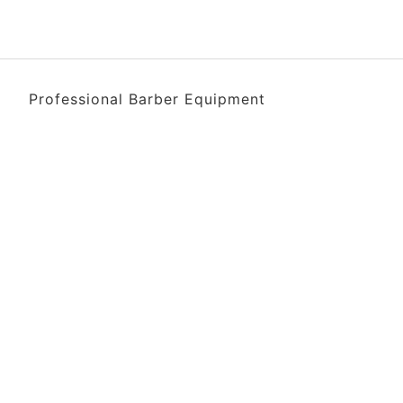
Professional Barber Equipment