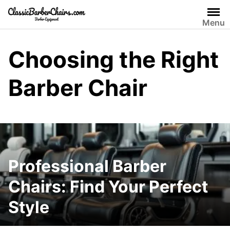
Skip
to
Menu
content
Choosing the Right
Barber Chair
Professional Barber
Chairs: Find Your Perfect
Style