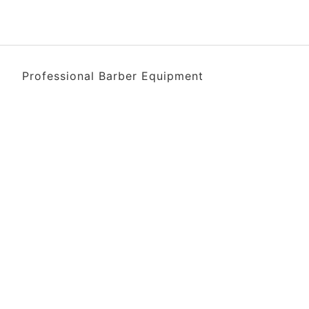
Professional Barber Equipment