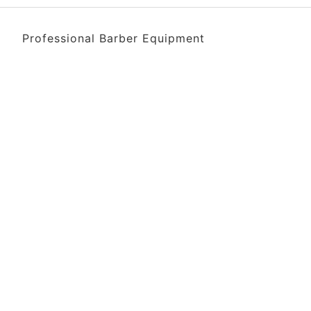
Professional Barber Equipment