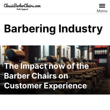
Skip
to
Menu
content
Barbering Industry
The Impact now of the
Barber Chairs on
Customer Experience