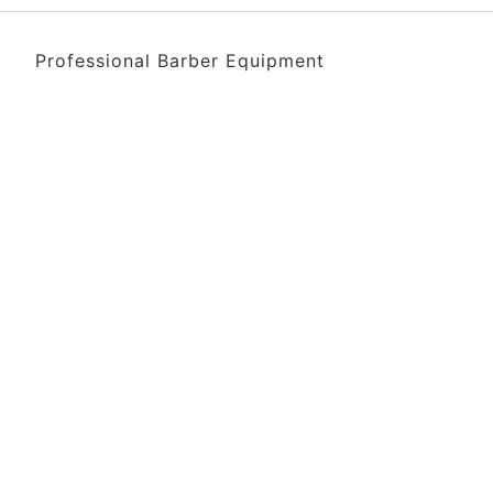
Professional Barber Equipment