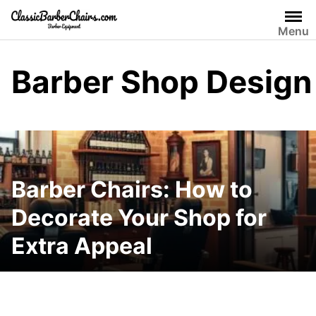
Skip
to
Menu
content
Barber Shop Design
Barber Chairs: How to
Decorate Your Shop for
Extra Appeal