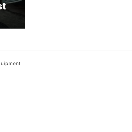
st
quipment