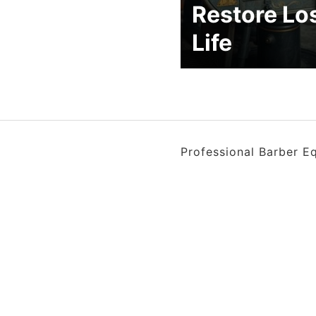
Restore Lo
Life
Professional Barber E