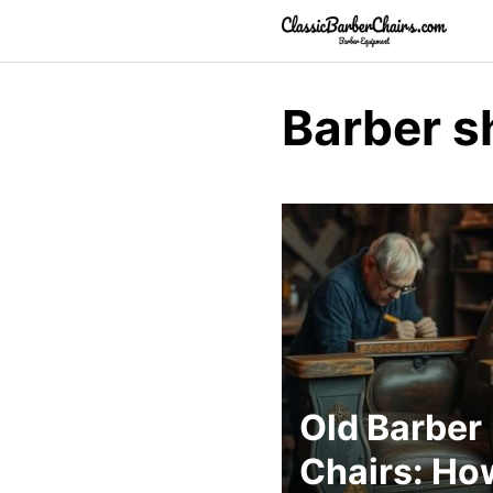
Skip
to
content
Barber s
Old Barber
Chairs: Ho