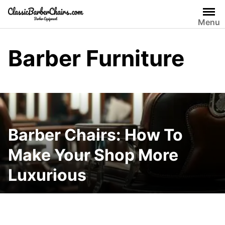
Skip
to
Menu
content
Barber Furniture
Barber Chairs: How To
Make Your Shop More
Luxurious