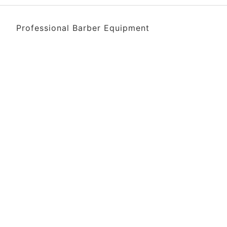
Professional Barber Equipment