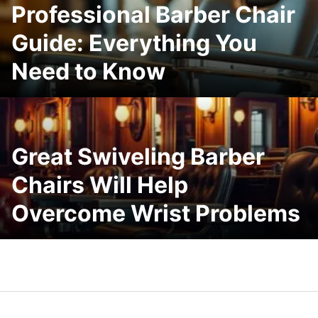
Professional Barber Chair
Guide: Everything You
Need to Know
Great Swiveling Barber
Chairs Will Help
Overcome Wrist Problems