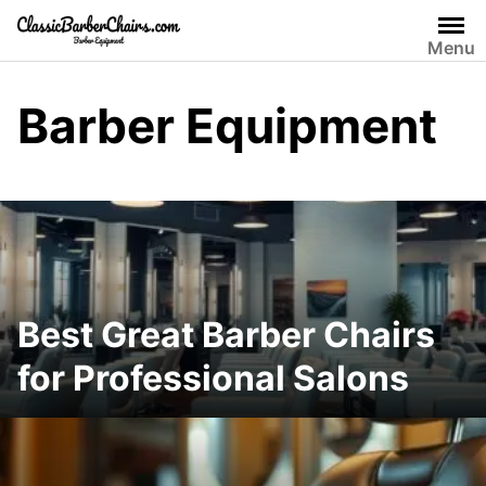
Skip
to
Menu
content
Barber Equipment
Best Great Barber Chairs
for Professional Salons