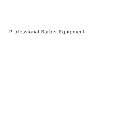
Professional Barber Equipment