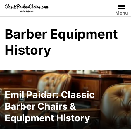
Skip
to
Menu
content
Barber Equipment
History
Emil Paidar: Classic
Barber Chairs &
Equipment History