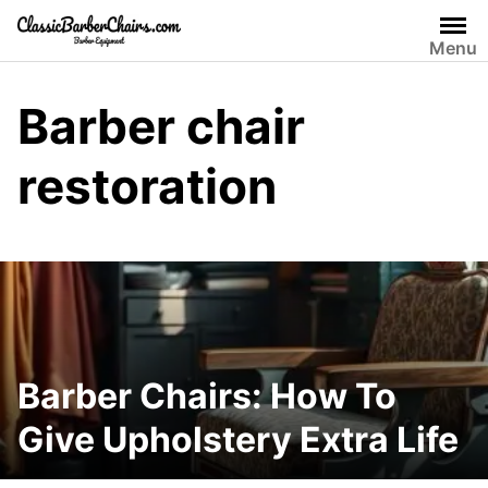
Skip
to
Menu
content
Barber chair
restoration
Barber Chairs: How To
Give Upholstery Extra Life