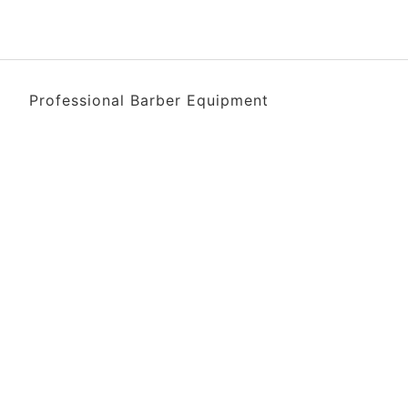
Professional Barber Equipment