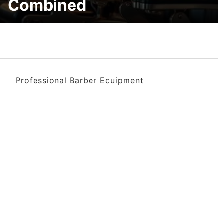
Combined
Professional Barber Equipment