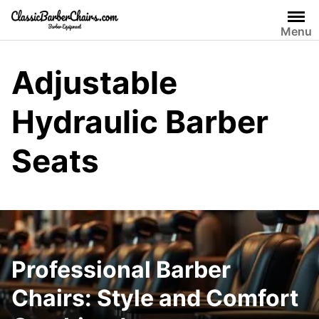
Skip
to
Menu
content
Adjustable
Hydraulic Barber
Seats
Professional Barber
Chairs: Style and Comfort