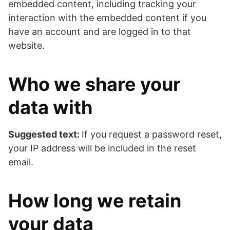
embedded content, including tracking your
interaction with the embedded content if you
have an account and are logged in to that
website.
Who we share your
data with
Suggested text:
If you request a password reset,
your IP address will be included in the reset
email.
How long we retain
your data