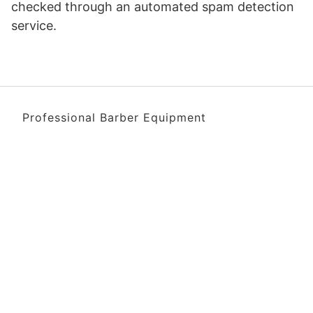
checked through an automated spam detection
service.
Professional Barber Equipment