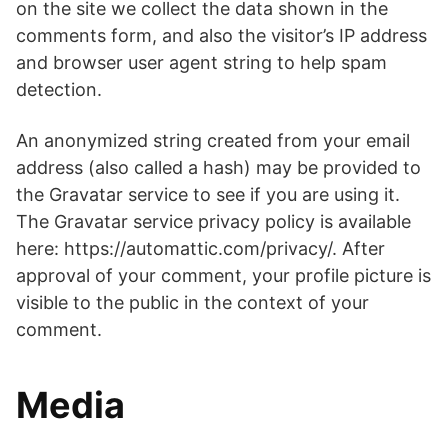
on the site we collect the data shown in the
comments form, and also the visitor’s IP address
and browser user agent string to help spam
detection.
An anonymized string created from your email
address (also called a hash) may be provided to
the Gravatar service to see if you are using it.
The Gravatar service privacy policy is available
here: https://automattic.com/privacy/. After
approval of your comment, your profile picture is
visible to the public in the context of your
comment.
Media