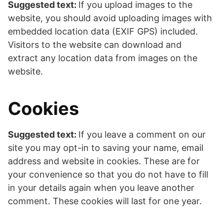
Suggested text:
If you upload images to the
website, you should avoid uploading images with
embedded location data (EXIF GPS) included.
Visitors to the website can download and
extract any location data from images on the
website.
Cookies
Suggested text:
If you leave a comment on our
site you may opt-in to saving your name, email
address and website in cookies. These are for
your convenience so that you do not have to fill
in your details again when you leave another
comment. These cookies will last for one year.