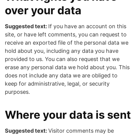
over your data
Suggested text:
If you have an account on this
site, or have left comments, you can request to
receive an exported file of the personal data we
hold about you, including any data you have
provided to us. You can also request that we
erase any personal data we hold about you. This
does not include any data we are obliged to
keep for administrative, legal, or security
purposes.
Where your data is sent
Suggested text:
Visitor comments may be