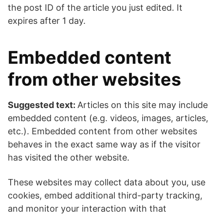
the post ID of the article you just edited. It
expires after 1 day.
Embedded content
from other websites
Suggested text:
Articles on this site may include
embedded content (e.g. videos, images, articles,
etc.). Embedded content from other websites
behaves in the exact same way as if the visitor
has visited the other website.
These websites may collect data about you, use
cookies, embed additional third-party tracking,
and monitor your interaction with that