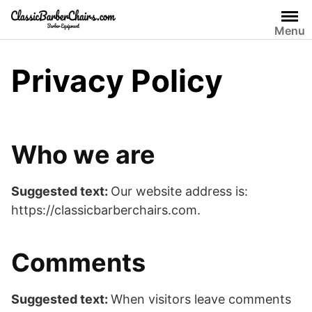
Skip
to
Menu
content
Privacy Policy
Who we are
Suggested text:
Our website address is:
https://classicbarberchairs.com.
Comments
Suggested text:
When visitors leave comments