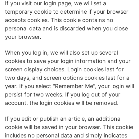
If you visit our login page, we will set a
temporary cookie to determine if your browser
accepts cookies. This cookie contains no
personal data and is discarded when you close
your browser.
When you log in, we will also set up several
cookies to save your login information and your
screen display choices. Login cookies last for
two days, and screen options cookies last for a
year. If you select "Remember Me", your login will
persist for two weeks. If you log out of your
account, the login cookies will be removed.
If you edit or publish an article, an additional
cookie will be saved in your browser. This cookie
includes no personal data and simply indicates