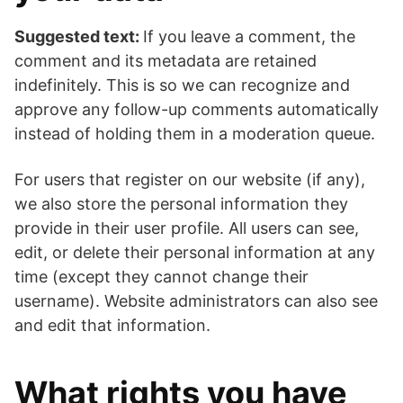
Suggested text:
If you leave a comment, the
comment and its metadata are retained
indefinitely. This is so we can recognize and
approve any follow-up comments automatically
instead of holding them in a moderation queue.
For users that register on our website (if any),
we also store the personal information they
provide in their user profile. All users can see,
edit, or delete their personal information at any
time (except they cannot change their
username). Website administrators can also see
and edit that information.
What rights you have