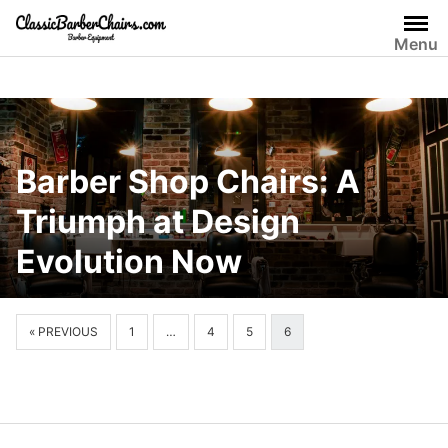
Skip
to
Menu
content
Barber Shop Chairs: A
Triumph at Design
Evolution Now
« PREVIOUS
1
…
4
5
6