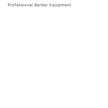
Professional Barber Equipment